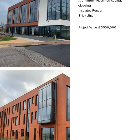
Aluminium -Flashings -copings –
cladding
Insulated Render
Brick slips
Project Value £ 5,500,000