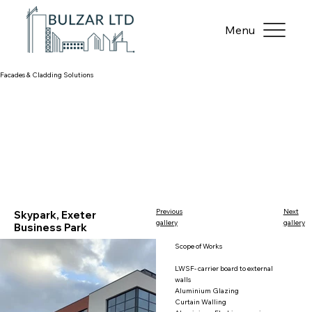
Menu
Facades & Cladding Solutions​
Previous
Next
Skypark, Exeter
gallery
gallery
Business Park
Scope of Works
LWSF- carrier board to external
walls
Aluminium Glazing
Curtain Walling