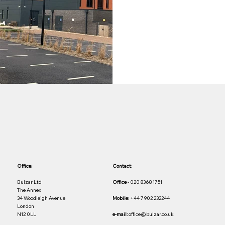
Office:
Contact:
Bulzar Ltd
Office
- 020 8368 1751
The Annex
34 Woodleigh Avenue
Mobile:
+44 7902 232244
London
N12 0LL
e-mail:
office@bulzar.co.uk